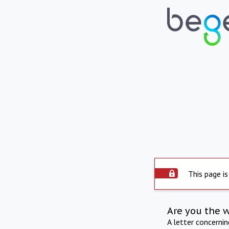
This page is
Are you the 
A letter concerni