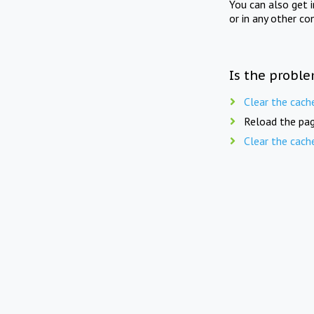
You can also get 
or in any other co
Is the proble
Clear the cach
Reload the pag
Clear the cach