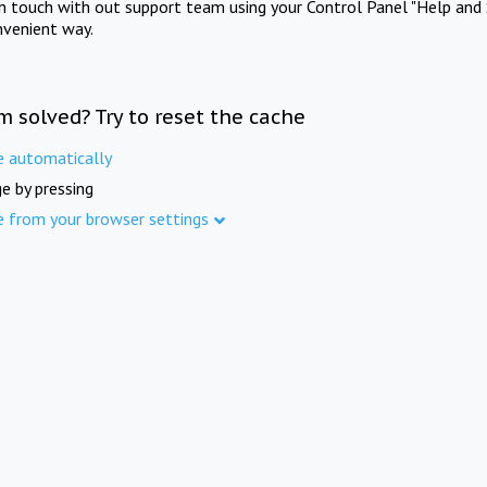
in touch with out support team using your Control Panel "Help and 
nvenient way.
m solved? Try to reset the cache
e automatically
e by pressing
e from your browser settings