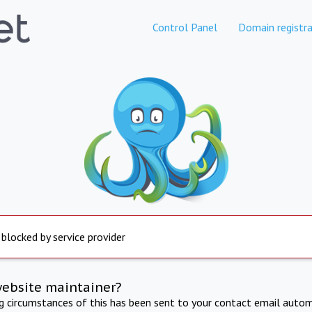
Control Panel
Domain registra
 blocked by service provider
website maintainer?
ng circumstances of this has been sent to your contact email autom