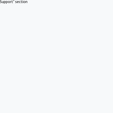
Support" section