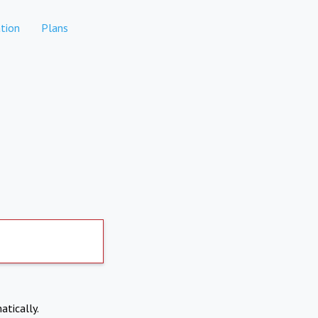
tion
Plans
atically.